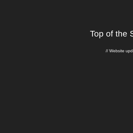
Top of the 
// Website upda