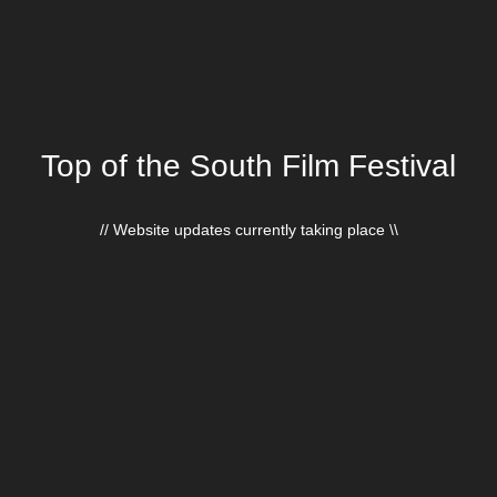
Top of the South Film Festival
// Website updates currently taking place \\