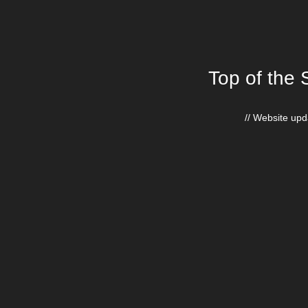
Top of the 
// Website upda