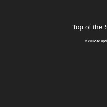
Top of the 
// Website upda